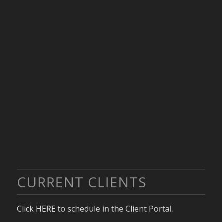
CURRENT CLIENTS
Click
HERE
to schedule in the Client Portal.