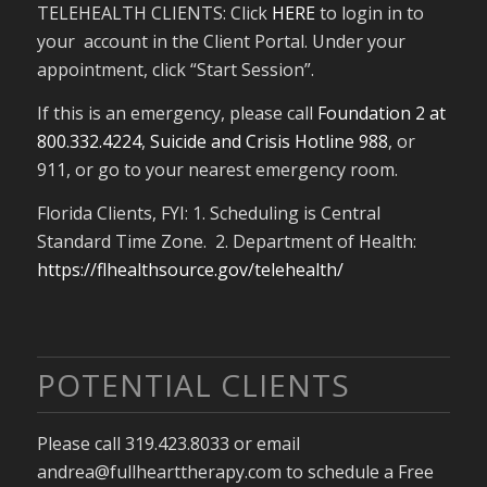
TELEHEALTH CLIENTS: Click
HERE
to login in to
your account in the Client Portal. Under your
appointment, click “Start Session”.
If this is an emergency, please call
Foundation 2 at
800.332.4224
,
Suicide and Crisis Hotline 988
, or
911, or go to your nearest emergency room.
Florida Clients, FYI: 1. Scheduling is Central
Standard Time Zone. 2. Department of Health:
https://flhealthsource.gov/telehealth/
POTENTIAL CLIENTS
Please call 319.423.8033 or email
andrea@fullhearttherapy.com to schedule a Free