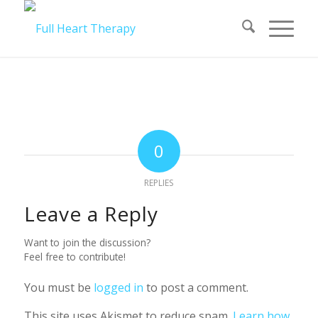
0
REPLIES
Leave a Reply
Want to join the discussion?
Feel free to contribute!
You must be
logged in
to post a comment.
This site uses Akismet to reduce spam.
Learn how