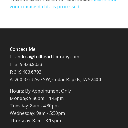
your comment data is processed.
Contact Me
andrea@fullhearttherapy.com
319.423.8033
F: 319.483.6793
A: 260 33rd Ave SW, Cedar Rapids, IA 52404
Hours: By Appointment Only
Monday: 9:30am - 4:45pm
Tuesday: 8am - 4:30pm
Wednesday: 9am - 5:30pm
Thursday: 8am - 3:15pm