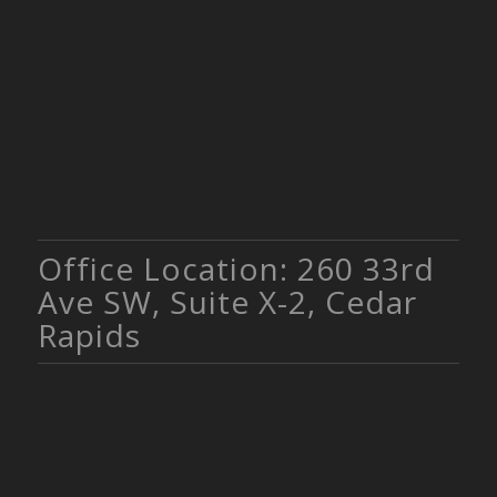
Office Location: 260 33rd
Ave SW, Suite X-2, Cedar
Rapids