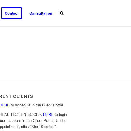
Contact
Consultation
RENT CLIENTS
HERE
to schedule in the Client Portal.
HEALTH CLIENTS: Click
HERE
to login
your account in the Client Portal. Under
ppointment, click “Start Session”.