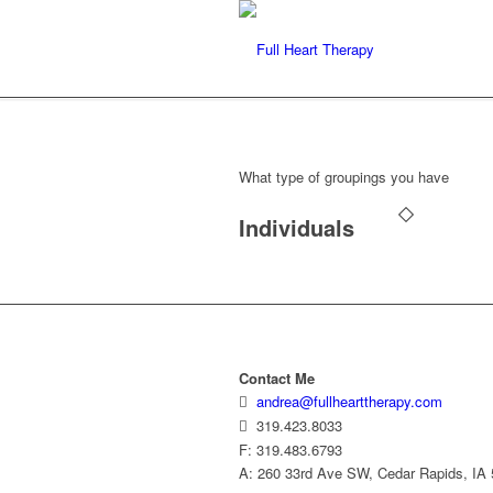
What type of groupings you have
Individuals
Contact Me
andrea@fullhearttherapy.com
319.423.8033
F: 319.483.6793
A: 260 33rd Ave SW, Cedar Rapids, IA