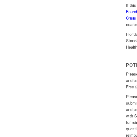
If thi
Found
Crisis
neare
Florid
Stand
Healt
POT
Please
andre
Free 2
Please
submit
and pa
with S
for r
questi
reimbu