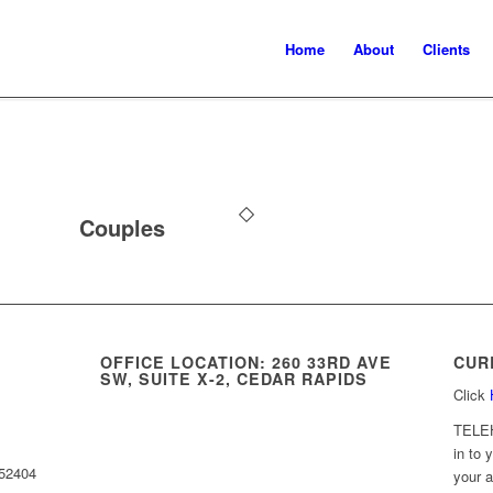
Home
About
Clients
Couples
OFFICE LOCATION: 260 33RD AVE
CUR
SW, SUITE X-2, CEDAR RAPIDS
Click
TELE
in to 
 52404
your a