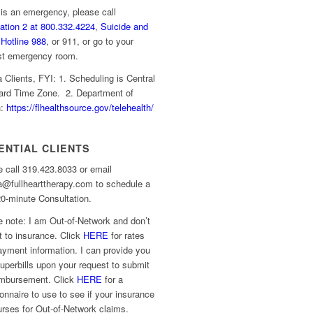
s is an emergency, please call
ation 2 at 800.332.4224
,
Suicide and
 Hotline 988
, or 911, or go to your
st emergency room.
a Clients, FYI: 1. Scheduling is Central
ard Time Zone. 2. Department of
h:
https://flhealthsource.gov/telehealth/
ENTIAL CLIENTS
 call 319.423.8033 or email
a@fullhearttherapy.com to schedule a
0-minute Consultation.
 note: I am Out-of-Network and don’t
 to insurance. Click
HERE
for rates
yment information. I can provide you
uperbills upon your request to submit
eimbursement. Click
HERE
for a
onnaire to use to see if your insurance
rses for Out-of-Network claims.