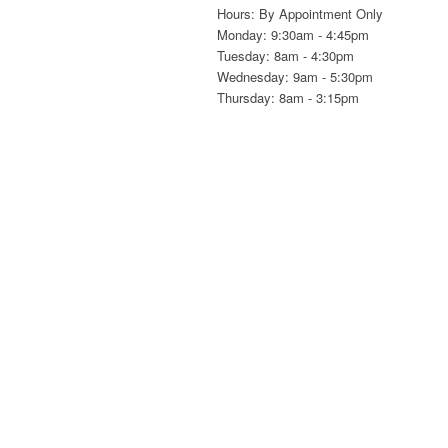
Hours: By Appointment Only
Monday: 9:30am - 4:45pm
Tuesday: 8am - 4:30pm
Wednesday: 9am - 5:30pm
Thursday: 8am - 3:15pm